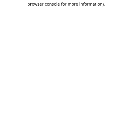
browser console for more information).