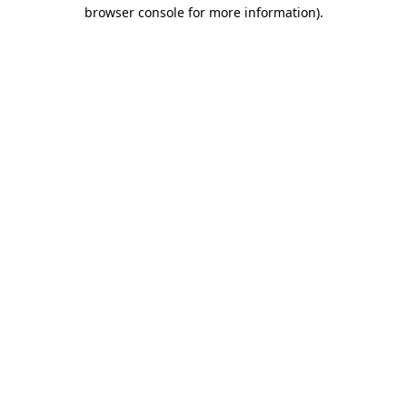
browser console for more information).