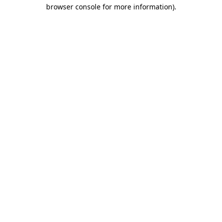
browser console for more information).