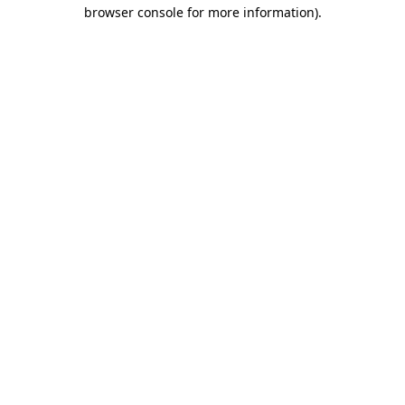
browser console for more information).