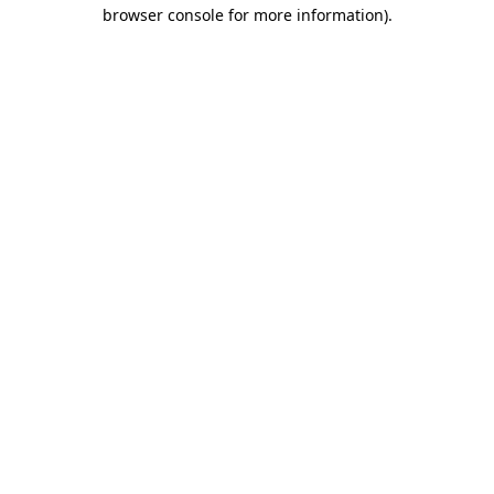
browser console for more information).