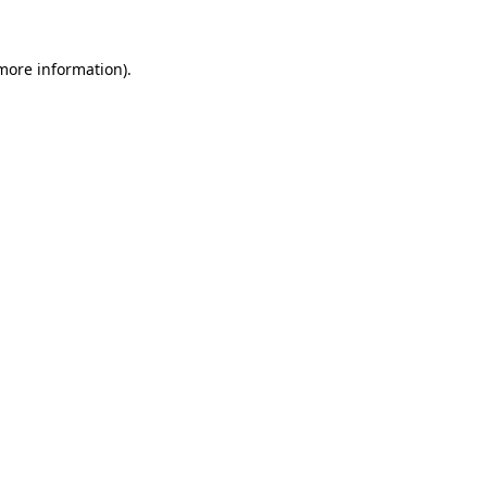
 more information).