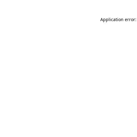
Application error: