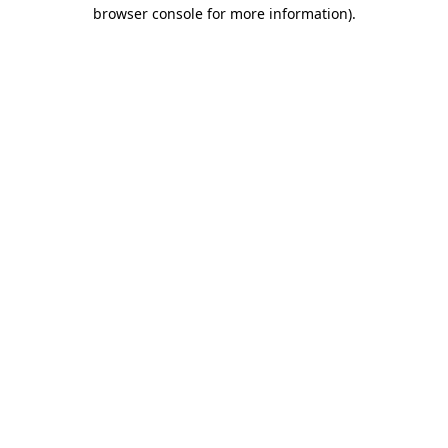
browser console for more information).