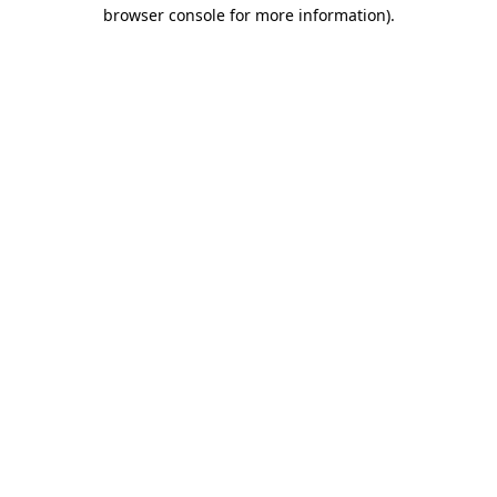
browser console for more information).