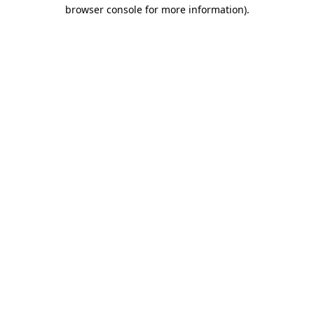
browser console for more information).