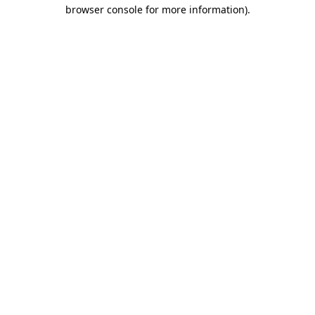
browser console for more information).