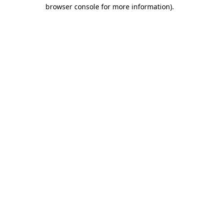
browser console for more information).