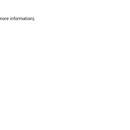
 more information).