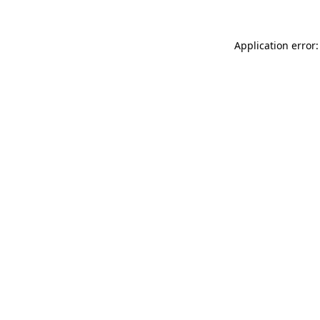
Application error: