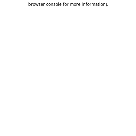
browser console for more information).