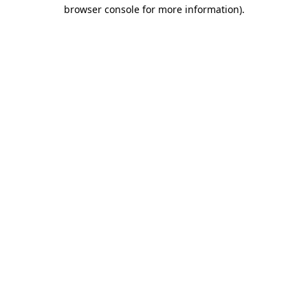
browser console for more information).