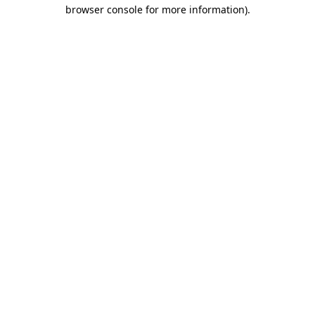
browser console for more information).