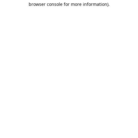
browser console for more information).